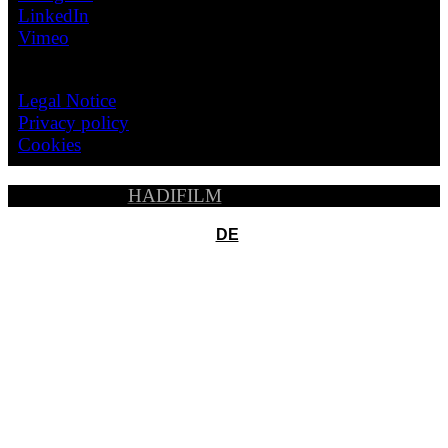
LinkedIn
Vimeo
LEGAL
Legal Notice
Privacy policy
Cookies
© 2026
HADIFILM
, All Rights Reserved
DE
Pelicula