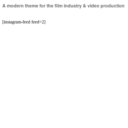
A modern theme for the film industry & video production
[instagram-feed feed=2]