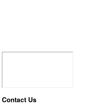
Contact Us