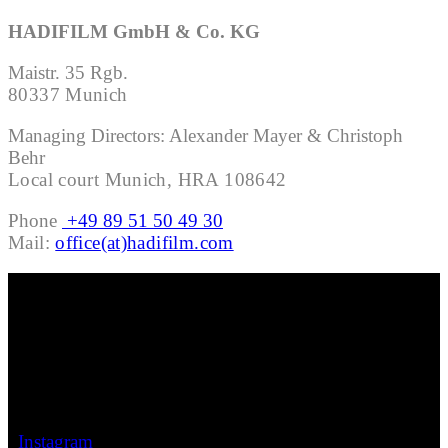
HADIFILM GmbH & Co. KG
Maistr. 35 Rgb.
80337 Munich
Managing Directors: Alexander Mayer & Christoph
Behr
Local court Munich, HRA 108642
Phone
+49 89 51 50 49 30
Mail:
office(at)hadifilm.com
INFO
HADIFILM GmbH & Co. KG
Maistr. 35 Rgb.
80337 Munich
FOLLOW
Instagram