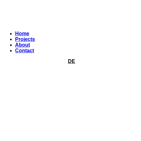
Home
Projects
About
Contact
DE